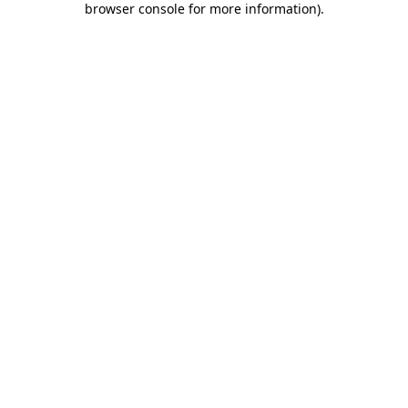
browser console for more information)
.