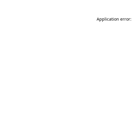
Application error