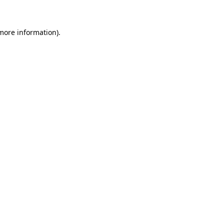
 more information)
.