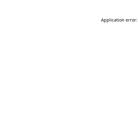
Application error