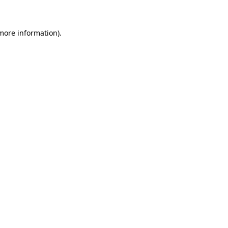
 more information)
.