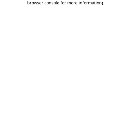
browser console for more information)
.