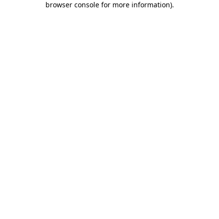
browser console for more information)
.