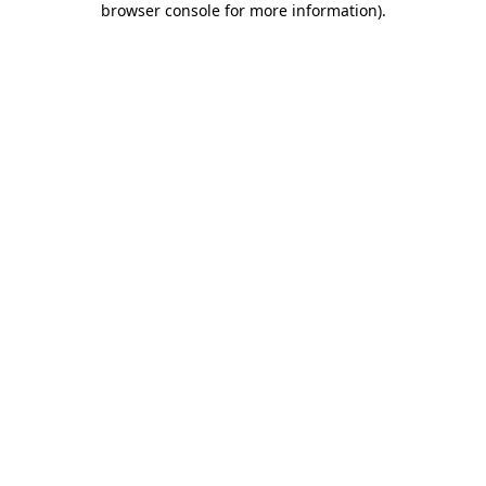
browser console for more information)
.