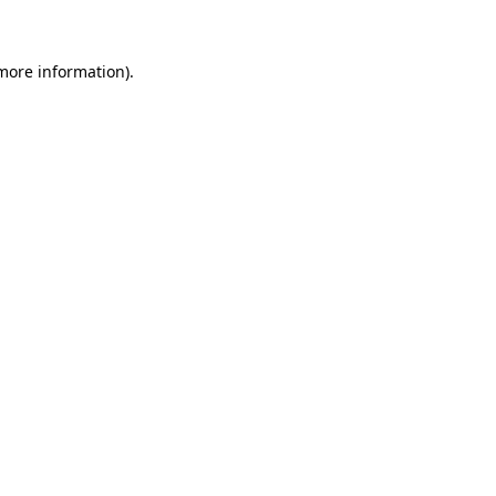
 more information)
.