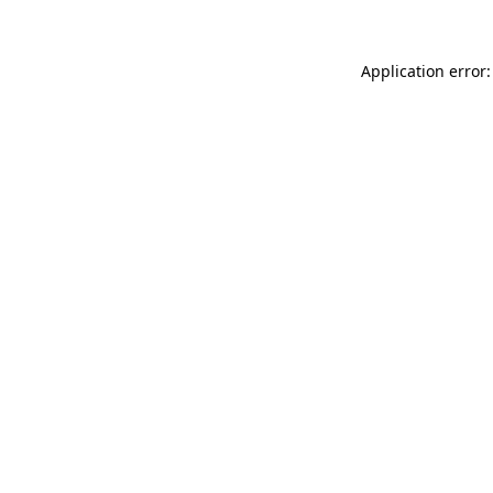
Application error