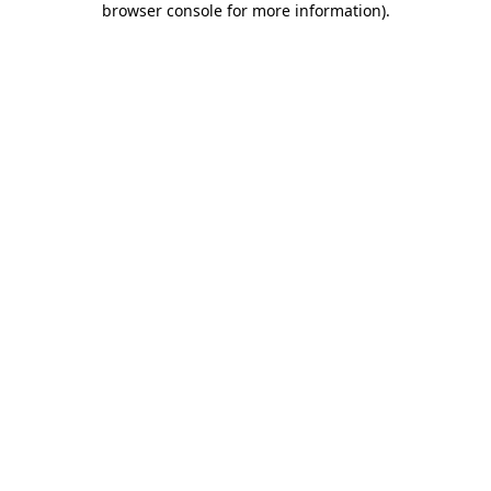
browser console for more information)
.