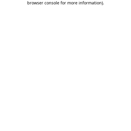
browser console for more information)
.