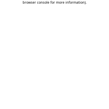
browser console for more information)
.