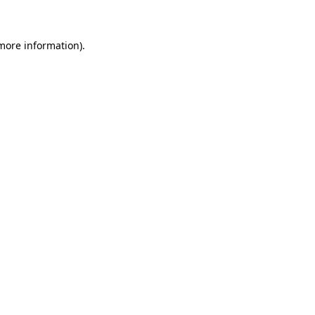
 more information)
.