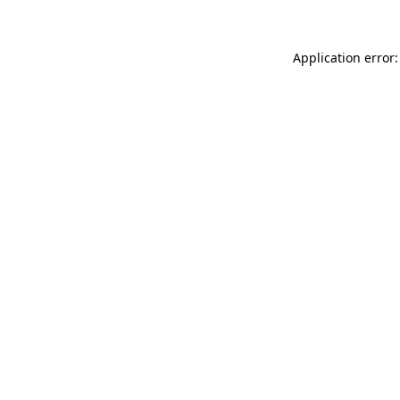
Application error