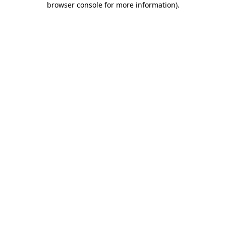
browser console for more information)
.