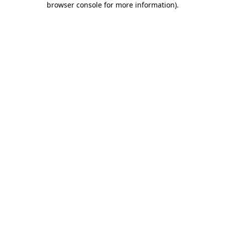
browser console for more information)
.