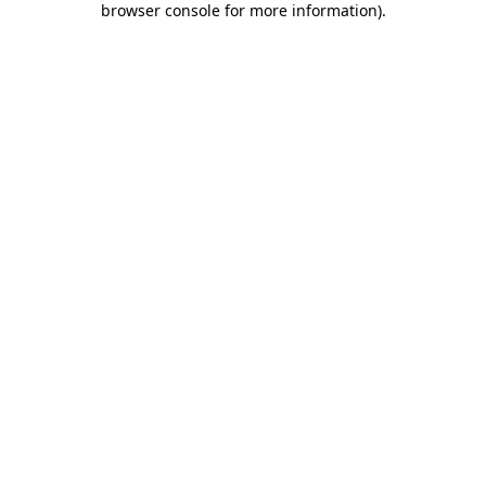
browser console for more information)
.