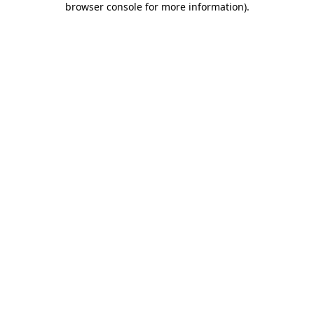
browser console for more information)
.