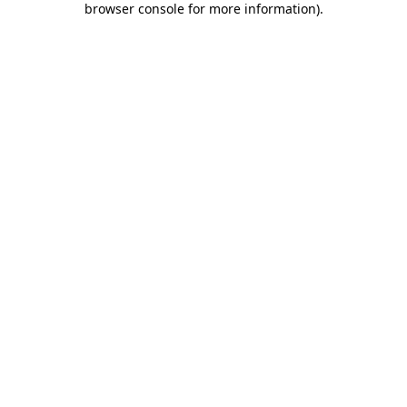
browser console for more information)
.