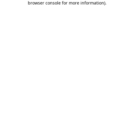
browser console for more information)
.