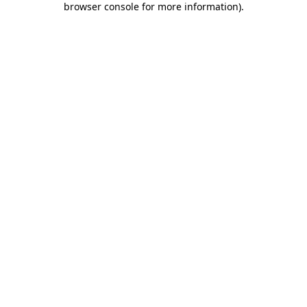
browser console for more information)
.