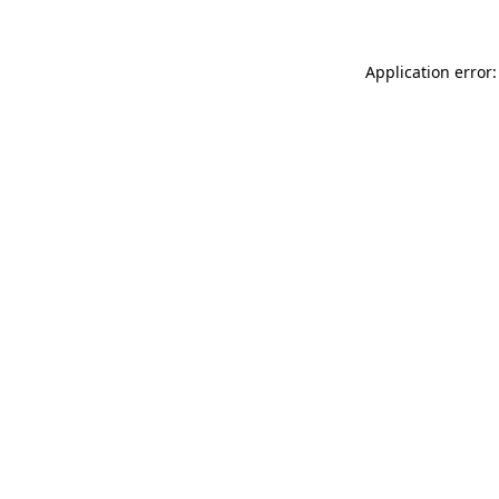
Application error