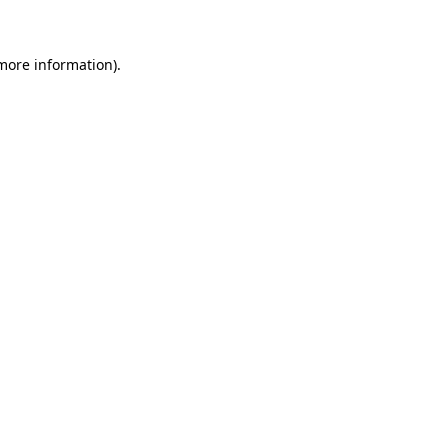
 more information)
.