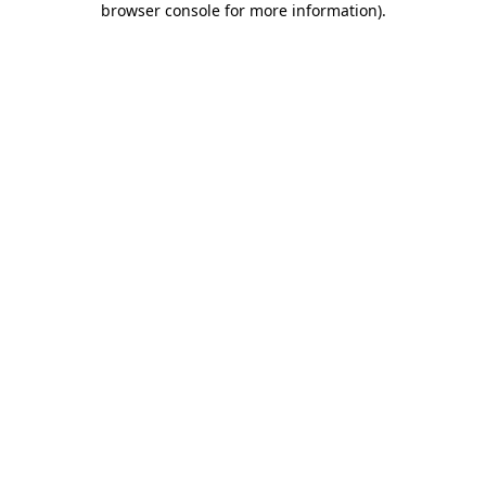
browser console for more information)
.