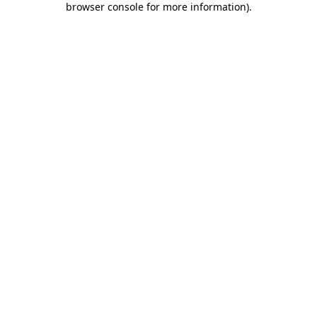
browser console for more information)
.