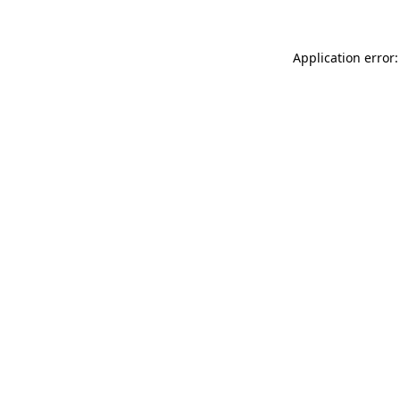
Application error