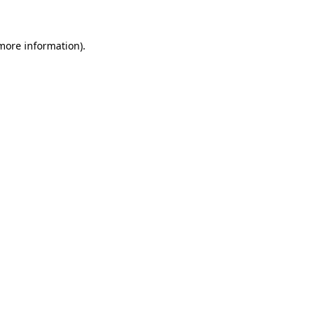
 more information)
.