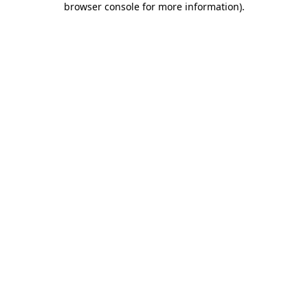
browser console for more information)
.