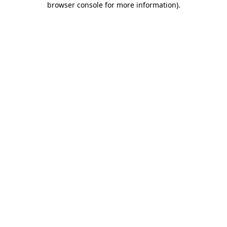
browser console for more information)
.