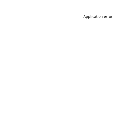
Application error