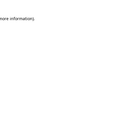
 more information)
.