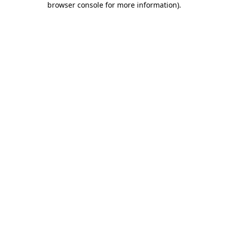
browser console for more information)
.