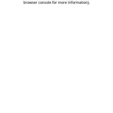
browser console for more information)
.