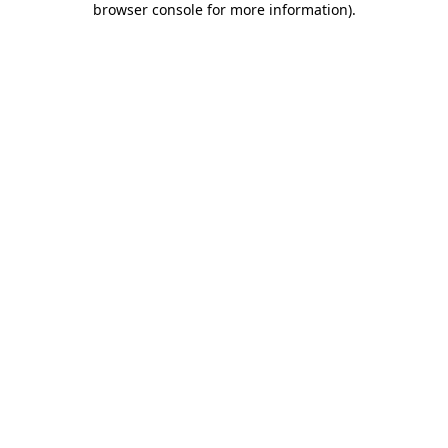
browser console for more information)
.