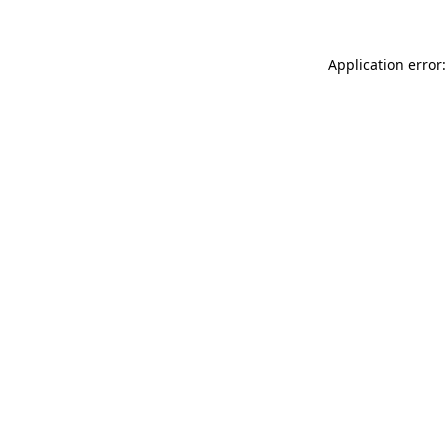
Application error