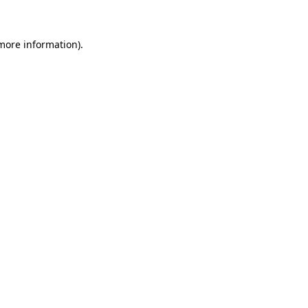
 more information)
.