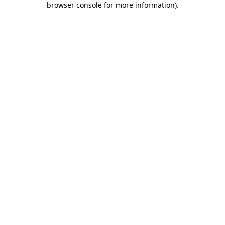
browser console for more information)
.