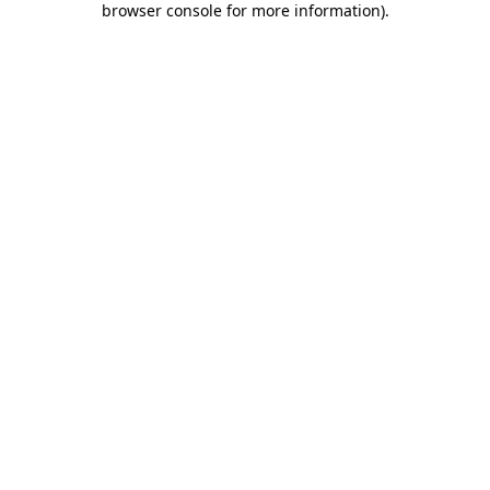
browser console for more information)
.