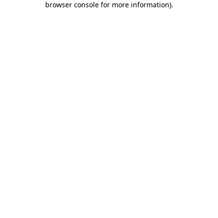
browser console for more information)
.