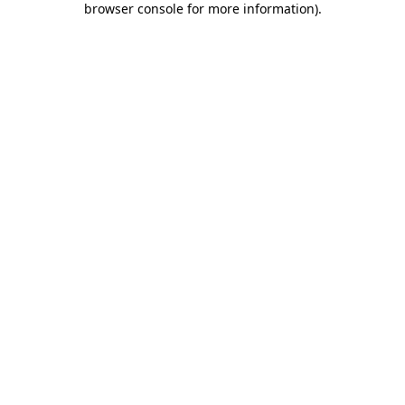
browser console for more information)
.