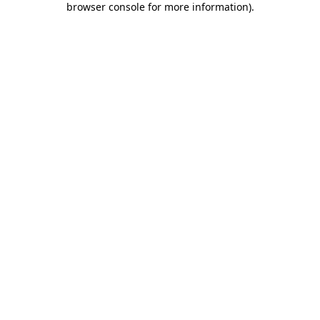
browser console for more information)
.