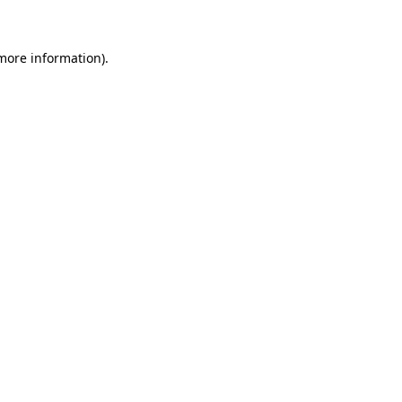
 more information)
.