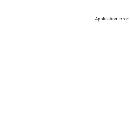
Application error