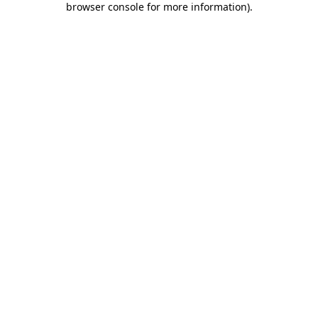
browser console for more information)
.