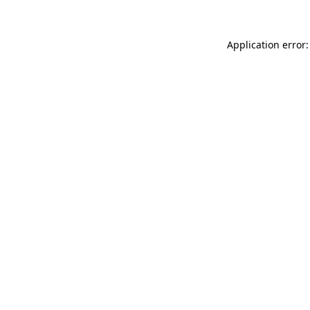
Application error