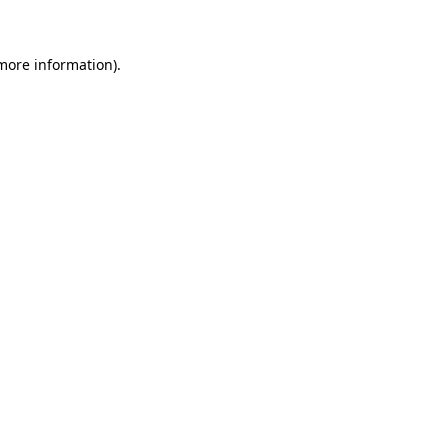
 more information)
.