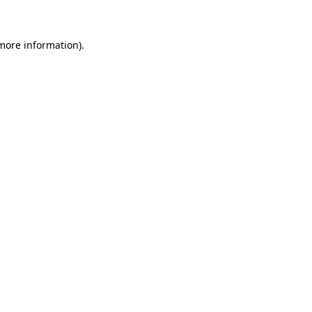
 more information)
.