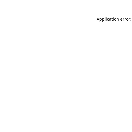
Application error