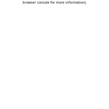
browser console for more information)
.