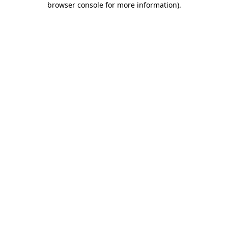
browser console for more information)
.