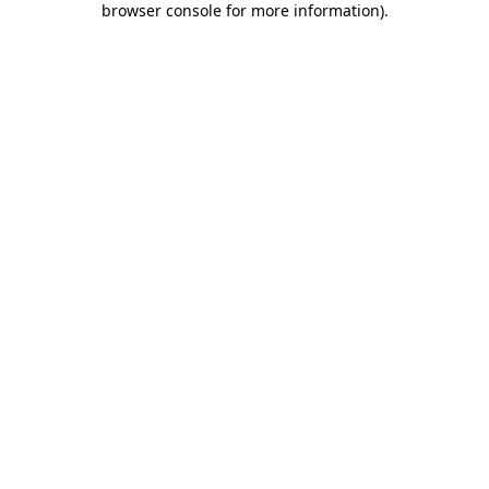
browser console for more information)
.