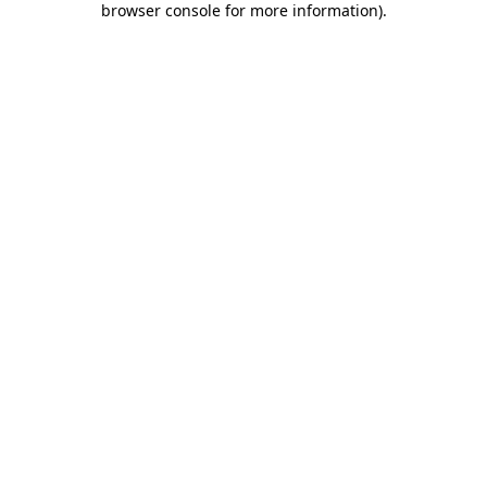
browser console for more information)
.