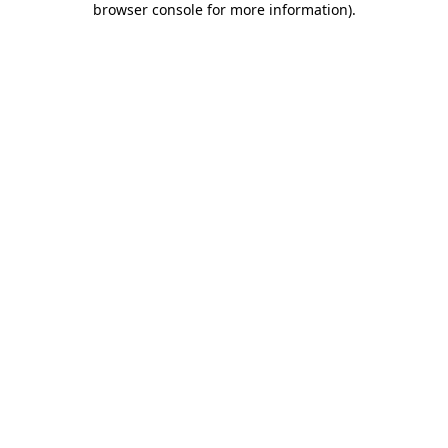
browser console for more information)
.