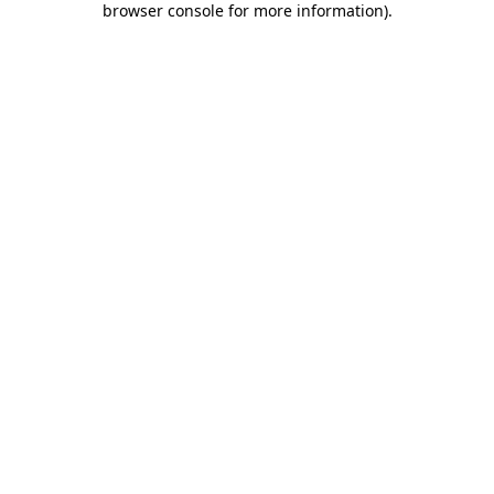
browser console for more information)
.