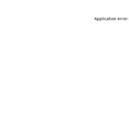
Application error