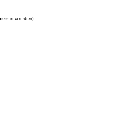
 more information)
.