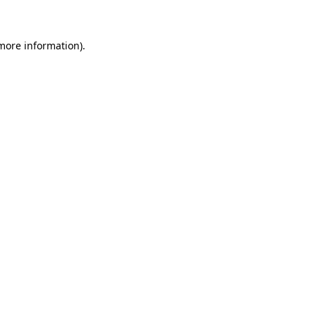
 more information)
.