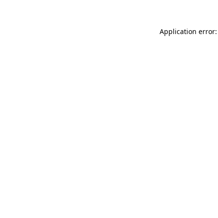
Application error