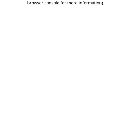
browser console for more information)
.