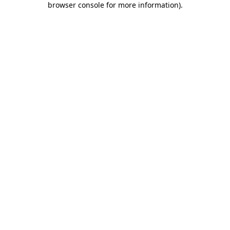
browser console for more information)
.