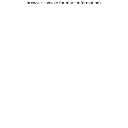
browser console for more information)
.