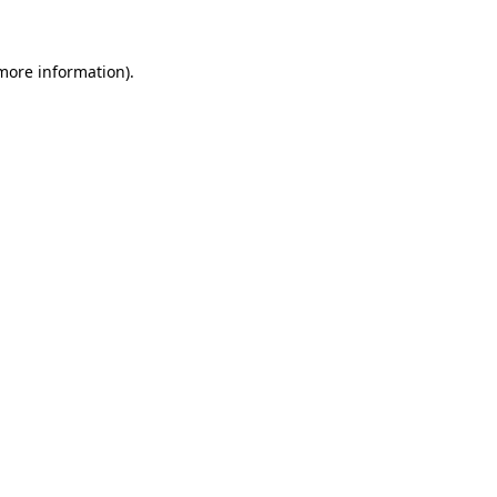
 more information)
.