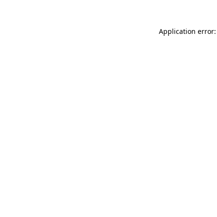
Application error